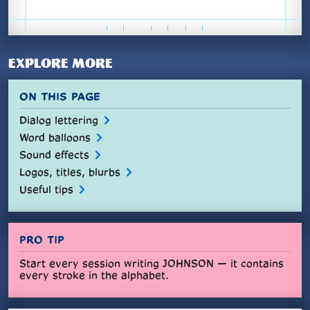
EXPLORE MORE
ON THIS PAGE
Dialog lettering
Word balloons
Sound effects
Logos, titles, blurbs
Useful tips
PRO TIP
Start every session writing JOHNSON — it contains
every stroke in the alphabet.