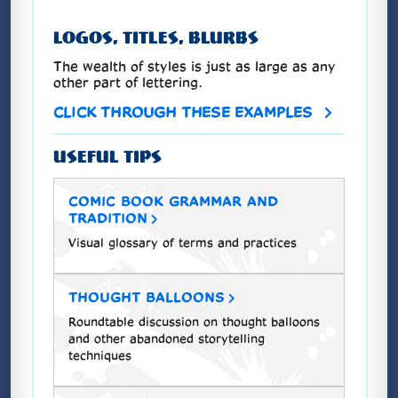
LOGOS, TITLES, BLURBS
The wealth of styles is just as large as any
other part of lettering.
CLICK THROUGH THESE EXAMPLES
USEFUL TIPS
COMIC BOOK GRAMMAR AND
TRADITION
Visual glossary of terms and practices
THOUGHT BALLOONS
Roundtable discussion on thought balloons
and other abandoned storytelling
techniques