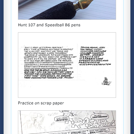
Hunt 107 and Speedball B6 pens
Practice on scrap paper