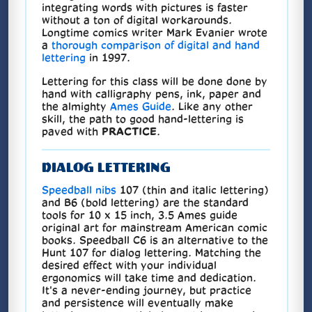
integrating words with pictures is faster
without a ton of digital workarounds.
Longtime comics writer Mark Evanier wrote
a
thorough comparison of digital and hand
lettering
in 1997.
Lettering for this class will be done done by
hand with calligraphy pens, ink, paper and
the almighty
Ames Guide
. Like any other
skill, the path to good hand-lettering is
paved with
PRACTICE
.
DIALOG LETTERING
Speedball nibs
107 (thin and italic lettering)
and B6 (bold lettering) are the standard
tools for 10 x 15 inch, 3.5 Ames guide
original art for mainstream American comic
books. Speedball C6 is an alternative to the
Hunt 107 for dialog lettering. Matching the
desired effect with your individual
ergonomics will take time and dedication.
It's a never-ending journey, but practice
and persistence will eventually make