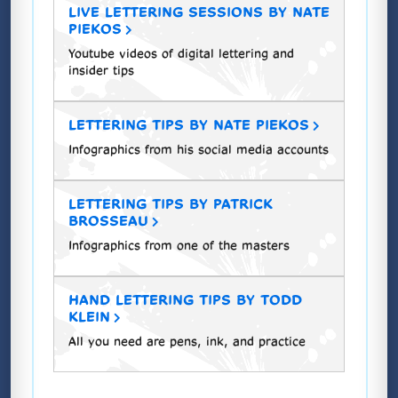
LIVE LETTERING SESSIONS BY NATE
PIEKOS
Youtube videos of digital lettering and
insider tips
LETTERING TIPS BY NATE PIEKOS
Infographics from his social media accounts
LETTERING TIPS BY PATRICK
BROSSEAU
Infographics from one of the masters
HAND LETTERING TIPS BY TODD
KLEIN
All you need are pens, ink, and practice