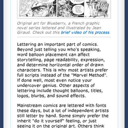
Original art for Blueberry, a French graphic
novel series lettered and illustrated by Jean
Giraud. Check out this
brief video of his process
.
Lettering an important part of comics.
Beyond just telling you who's speaking,
word balloon placement can affect
storytelling, page readability, expression,
and determine horizontal order of drawn
characters. This is why most artists prefer
full scripts instead of the "Marvel Method".
If done well, most even notice your
undercover genius. Other aspects of
lettering include thought balloons, titles,
logos, blurbs, and sound effects.
Mainstream comics are lettered with fonts
these days, but a lot of independent artists
still letter by hand. Some simply prefer the
inherit "do it yourself" feeling, or just
seeing it on the original art. Others think