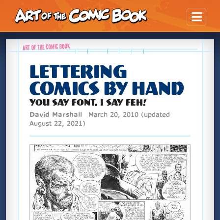
Skip Content
LETTERING
COMICS BY HAND
YOU SAY FONT, I SAY FEH!
David Marshall
March 20, 2010
(updated
August 22, 2021)