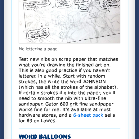
Me lettering a page
Test new nibs on scrap paper that matches
what you're drawing the finished art on.
This is also good practice if you haven't
lettered in a while. Start with random
strokes, the write the word JOHNSON
(which has all the strokes of the alphabet).
If certain strokes dig into the paper, you'll
need to smooth the nib with ultra-fine
sandpaper. Gator 600 grit fine sandpaper
works fine for me. It's available at most
hardware stores, and a
6-sheet pack
sells
for $9 on Lowes.
WORD BALLOONS