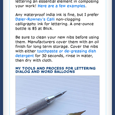
lettering an essential element in composing
your work!
Here are a few examples
.
Any waterproof india ink is fine, but I prefer
Daler-Rowney's Calli
non-clogging
calligraphy ink for lettering. A one-ounce
bottle is $5 at Blick.
Be sure to clean your new nibs before using
them. Manufacturers cover them with an oil
finish for long term storage. Cover the nibs
with either
toothpaste or de-greasing dish
detergent
for 30 seconds, rinse in water,
then dry with cloth.
MY TOOLS AND PROCESS FOR LETTERING
DIALOG AND WORD BALLOONS