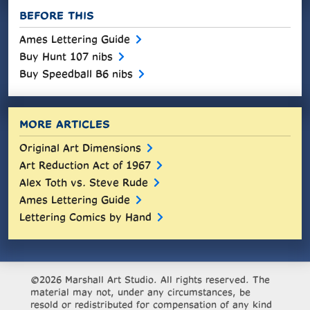
BEFORE THIS
Ames Lettering Guide
Buy Hunt 107 nibs
Buy Speedball B6 nibs
MORE ARTICLES
Original Art Dimensions
Art Reduction Act of 1967
Alex Toth vs. Steve Rude
Ames Lettering Guide
Lettering Comics by Hand
©2026 Marshall Art Studio. All rights reserved. The
material may not, under any circumstances, be
resold or redistributed for compensation of any kind