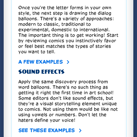
Once you're the letter forms in your own
style, the next step is drawing the dialog
balloons. There's a variety of approaches:
modern to classic, traditional to
experimental, domestic to international.
The important thing is to get working! Start
by reviewing comics you instinctively favor
or feel best matches the types of stories
you want to tell.
A FEW EXAMPLES
SOUND EFFECTS
Apply the same discovery process from
word balloons. There's no such thing as
getting it right the first time in art school!
Some editors don't like sound effects, but
they're a visual storytelling element unique
to comics. Not using them would be like not
using vowels or numbers. Don't let the
haters define your voice!
SEE THESE EXAMPLES